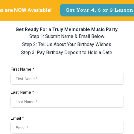
Get Ready For a Truly Memorable Music Party.
Step 1: Submit Name & Email Below.
Step 2: Tell Us About Your Birthday Wishes.
Step 3: Pay Birthday Deposit to Hold a Date.