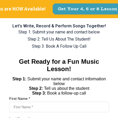
Let’s Write, Record & Perform Songs Together!
Step 1: Submit your name and contact below
Step 2: Tell Us About The Student!
Step 3: Book A Follow Up Call