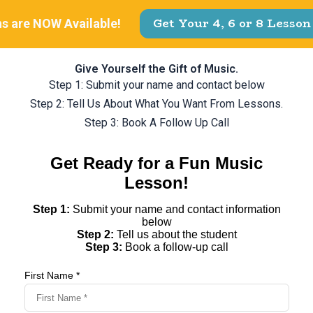
Give Yourself the Gift of Music.
Step 1: Submit your name and contact below
Step 2: Tell Us About What You Want From Lessons.
Step 3: Book A Follow Up Call