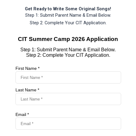
Get Ready to Write Some Original Songs!
Step 1: Submit Parent Name & Email Below.
Step 2: Complete Your CIT Application.