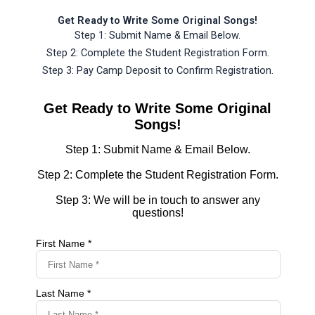
Get Ready to Write Some Original Songs!
Step 1: Submit Name & Email Below.
Step 2: Complete the Student Registration Form.
Step 3: Pay Camp Deposit to Confirm Registration.