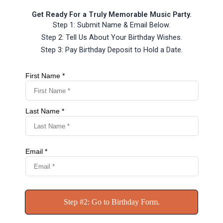
Get Ready For a Truly Memorable Music Party.
Step 1: Submit Name & Email Below.
Step 2: Tell Us About Your Birthday Wishes.
Step 3: Pay Birthday Deposit to Hold a Date.