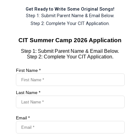
Get Ready to Write Some Original Songs!
Step 1: Submit Parent Name & Email Below.
Step 2: Complete Your CIT Application.