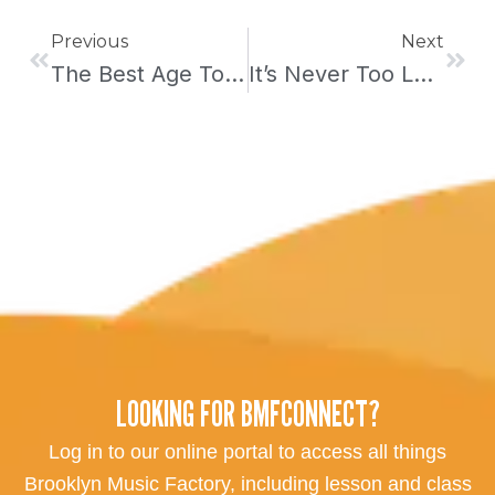
Prev
Next
Previous
Next
The Best Age To Start Taking Piano Lessons
It’s Never Too Late To Start Taking Piano Lessons
LOOKING FOR BMFCONNECT?
Log in to our online portal to access all things
Brooklyn Music Factory, including lesson and class