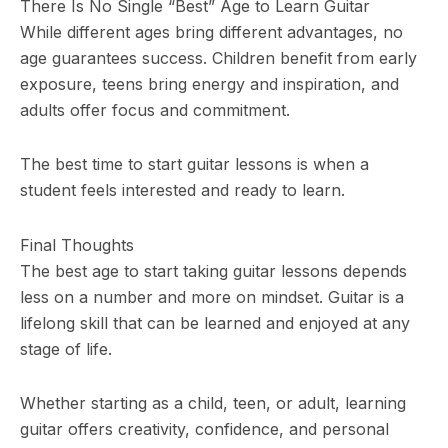
There Is No Single “Best” Age to Learn Guitar
While different ages bring different advantages, no
age guarantees success. Children benefit from early
exposure, teens bring energy and inspiration, and
adults offer focus and commitment.
The best time to start guitar lessons is when a
student feels interested and ready to learn.
Final Thoughts
The best age to start taking guitar lessons depends
less on a number and more on mindset. Guitar is a
lifelong skill that can be learned and enjoyed at any
stage of life.
Whether starting as a child, teen, or adult, learning
guitar offers creativity, confidence, and personal