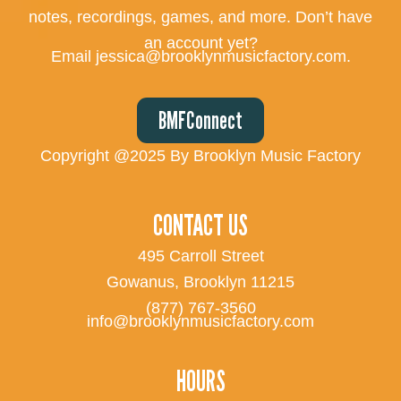
notes, recordings, games, and more. Don’t have
an account yet?
Email jessica@brooklynmusicfactory.com.
BMFConnect
Copyright @2025 By Brooklyn Music Factory
CONTACT US
495 Carroll Street
Gowanus, Brooklyn 11215
(877) 767-3560
info@brooklynmusicfactory.com
HOURS