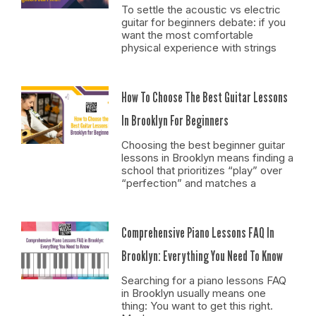
To settle the acoustic vs electric
guitar for beginners debate: if you
want the most comfortable
physical experience with strings
How To Choose The Best Guitar Lessons
In Brooklyn For Beginners
Choosing the best beginner guitar
lessons in Brooklyn means finding a
school that prioritizes “play” over
“perfection” and matches a
Comprehensive Piano Lessons FAQ In
Brooklyn: Everything You Need To Know
Searching for a piano lessons FAQ
in Brooklyn usually means one
thing: You want to get this right.