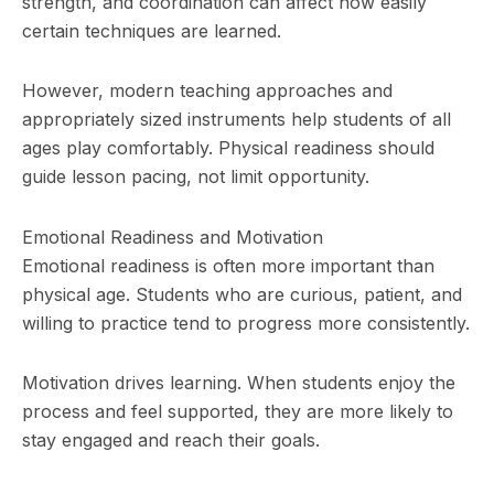
strength, and coordination can affect how easily
certain techniques are learned.
However, modern teaching approaches and
appropriately sized instruments help students of all
ages play comfortably. Physical readiness should
guide lesson pacing, not limit opportunity.
Emotional Readiness and Motivation
Emotional readiness is often more important than
physical age. Students who are curious, patient, and
willing to practice tend to progress more consistently.
Motivation drives learning. When students enjoy the
process and feel supported, they are more likely to
stay engaged and reach their goals.