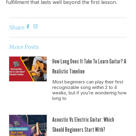
fulfillment that lasts well beyond the first lesson.
Share:
More Posts
How Long Does It Take To Learn Guitar? A
Realistic Timeline
Most beginners can play their first
recognizable song within 2 to 4
weeks, but if you’re wondering how
long to
Acoustic Vs Electric Guitar: Which
Should Beginners Start With?