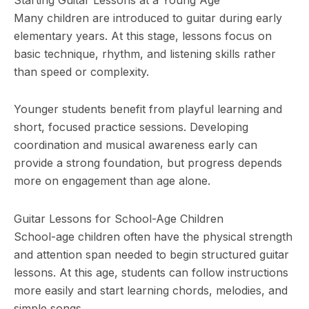
Many children are introduced to guitar during early
elementary years. At this stage, lessons focus on
basic technique, rhythm, and listening skills rather
than speed or complexity.
Younger students benefit from playful learning and
short, focused practice sessions. Developing
coordination and musical awareness early can
provide a strong foundation, but progress depends
more on engagement than age alone.
Guitar Lessons for School-Age Children
School-age children often have the physical strength
and attention span needed to begin structured guitar
lessons. At this age, students can follow instructions
more easily and start learning chords, melodies, and
simple songs.