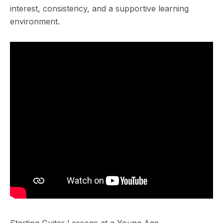
interest, consistency, and a supportive learning
environment.
Starting Guitar Lessons at a Young Age