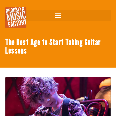
The Best Age to Start Taking Guitar
Lessons