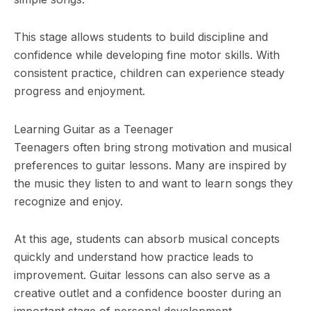
This stage allows students to build discipline and
confidence while developing fine motor skills. With
consistent practice, children can experience steady
progress and enjoyment.
Learning Guitar as a Teenager
Teenagers often bring strong motivation and musical
preferences to guitar lessons. Many are inspired by
the music they listen to and want to learn songs they
recognize and enjoy.
At this age, students can absorb musical concepts
quickly and understand how practice leads to
improvement. Guitar lessons can also serve as a
creative outlet and a confidence booster during an
important stage of personal development.