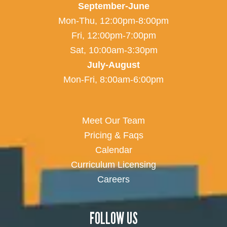
September-June
Mon-Thu, 12:00pm-8:00pm
Fri, 12:00pm-7:00pm
Sat, 10:00am-3:30pm
July-August
Mon-Fri, 8:00am-6:00pm
Meet Our Team
Pricing & Faqs
Calendar
Curriculum Licensing
Careers
FOLLOW US