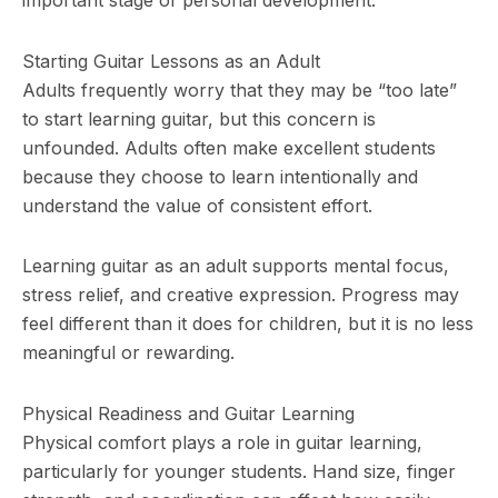
Starting Guitar Lessons as an Adult
Adults frequently worry that they may be “too late”
to start learning guitar, but this concern is
unfounded. Adults often make excellent students
because they choose to learn intentionally and
understand the value of consistent effort.
Learning guitar as an adult supports mental focus,
stress relief, and creative expression. Progress may
feel different than it does for children, but it is no less
meaningful or rewarding.
Physical Readiness and Guitar Learning
Physical comfort plays a role in guitar learning,
particularly for younger students. Hand size, finger