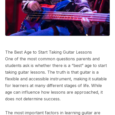
The Best Age to Start Taking Guitar Lessons
One of the most common questions parents and
students ask is whether there is a “best” age to start
taking guitar lessons. The truth is that guitar is a
flexible and accessible instrument, making it suitable
for learners at many different stages of life. While
age can influence how lessons are approached, it
does not determine success.
The most important factors in learning guitar are