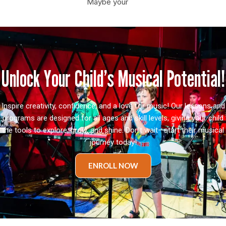
Maybe your
Unlock Your Child’s Musical Potential!
Inspire creativity, confidence, and a love for music! Our lessons and
programs are designed for all ages and skill levels, giving your child
the tools to explore, grow, and shine. Don’t wait—start their musical
journey today!
ENROLL NOW