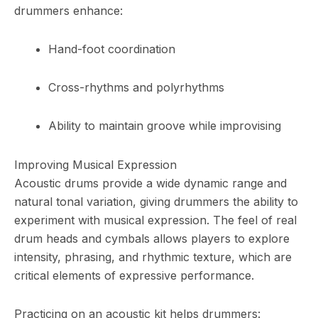
drummers enhance:
Hand-foot coordination
Cross-rhythms and polyrhythms
Ability to maintain groove while improvising
Improving Musical Expression
Acoustic drums provide a wide dynamic range and
natural tonal variation, giving drummers the ability to
experiment with musical expression. The feel of real
drum heads and cymbals allows players to explore
intensity, phrasing, and rhythmic texture, which are
critical elements of expressive performance.
Practicing on an acoustic kit helps drummers: