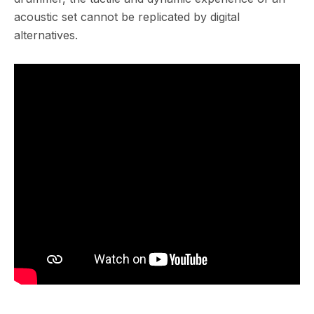
acoustic set cannot be replicated by digital
alternatives.