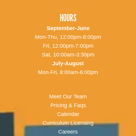
HOURS
September-June
Mon-Thu, 12:00pm-8:00pm
Fri, 12:00pm-7:00pm
Sat, 10:00am-3:30pm
July-August
Mon-Fri, 8:00am-6:00pm
Meet Our Team
Pricing & Faqs
Calendar
Curriculum Licensing
Careers