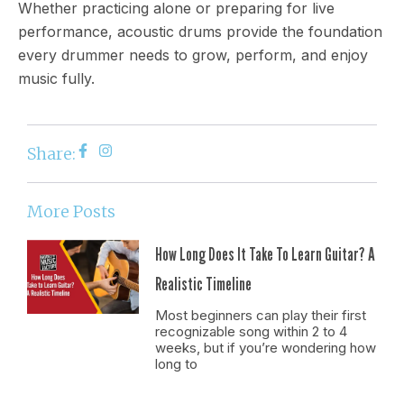
Whether practicing alone or preparing for live
performance, acoustic drums provide the foundation
every drummer needs to grow, perform, and enjoy
music fully.
Share:
More Posts
How Long Does It Take To Learn Guitar? A
Realistic Timeline
Most beginners can play their first
recognizable song within 2 to 4
weeks, but if you’re wondering how
long to