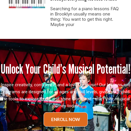
Searching for a piano lessons FAQ
in Brooklyn usually means one
thing: You want to get this right.
Maybe your
Unlock Your Child’s Musical Potential!
Inspire creativity, confidence, and a love for music! Our lessons and
programs are designed for all ages and skill levels, giving your child
the tools to explore, grow, and shine. Don’t wait—start their musical
journey today!
ENROLL NOW