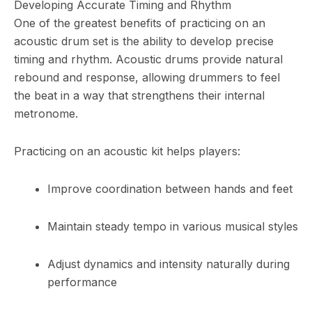
Developing Accurate Timing and Rhythm
One of the greatest benefits of practicing on an
acoustic drum set is the ability to develop precise
timing and rhythm. Acoustic drums provide natural
rebound and response, allowing drummers to feel
the beat in a way that strengthens their internal
metronome.
Practicing on an acoustic kit helps players:
Improve coordination between hands and feet
Maintain steady tempo in various musical styles
Adjust dynamics and intensity naturally during
performance