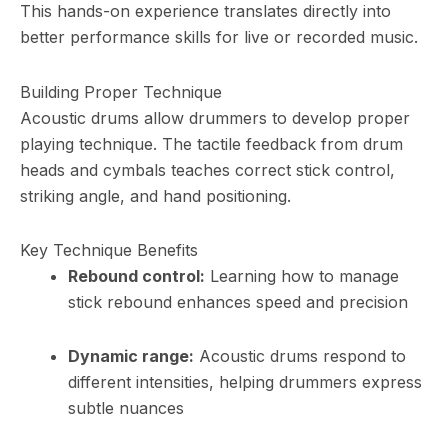
This hands-on experience translates directly into
better performance skills for live or recorded music.
Building Proper Technique
Acoustic drums allow drummers to develop proper
playing technique. The tactile feedback from drum
heads and cymbals teaches correct stick control,
striking angle, and hand positioning.
Key Technique Benefits
Rebound control:
Learning how to manage
stick rebound enhances speed and precision
Dynamic range:
Acoustic drums respond to
different intensities, helping drummers express
subtle nuances