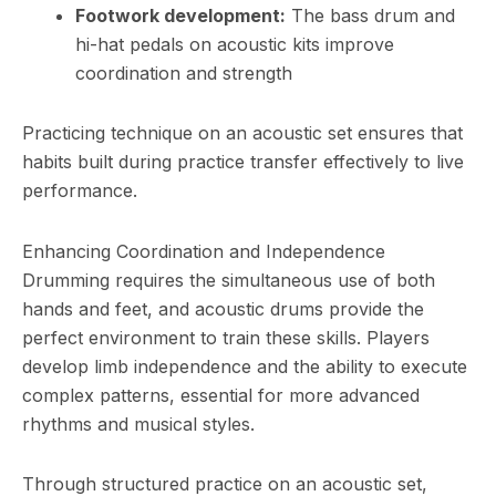
Footwork development:
The bass drum and
hi-hat pedals on acoustic kits improve
coordination and strength
Practicing technique on an acoustic set ensures that
habits built during practice transfer effectively to live
performance.
Enhancing Coordination and Independence
Drumming requires the simultaneous use of both
hands and feet, and acoustic drums provide the
perfect environment to train these skills. Players
develop limb independence and the ability to execute
complex patterns, essential for more advanced
rhythms and musical styles.
Through structured practice on an acoustic set,