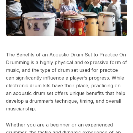
The Benefits of an Acoustic Drum Set to Practice On
Drumming is a highly physical and expressive form of
music, and the type of drum set used for practice
can significantly influence a player’s progress. While
electronic drum kits have their place, practicing on
an acoustic drum set offers unique benefits that help
develop a drummer’s technique, timing, and overall
musicianship.
Whether you are a beginner or an experienced
drummer, the tactile and dynamic experience of an