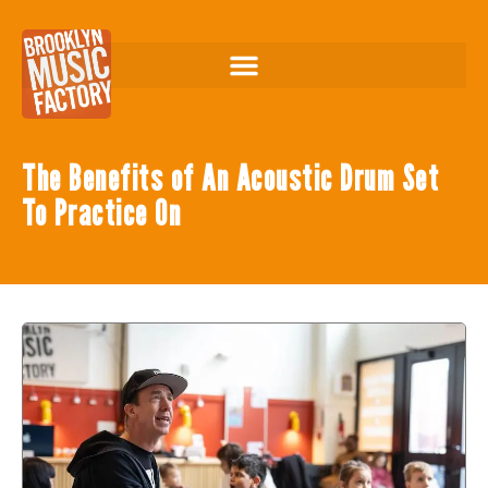
The Benefits of An Acoustic Drum Set
To Practice On