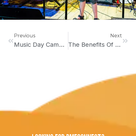
Prev
Next
Previous
Next
Music Day Camp In Brooklyn
The Benefits Of Summer Camps