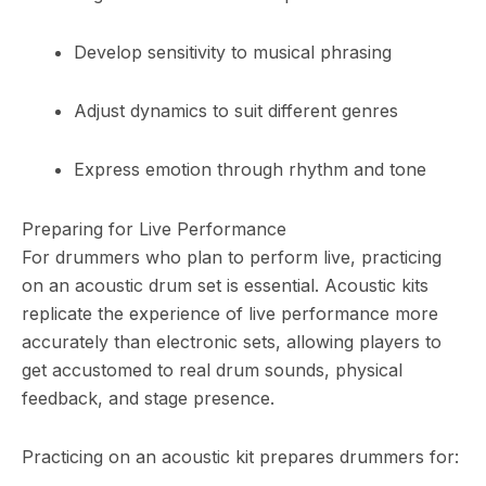
Develop sensitivity to musical phrasing
Adjust dynamics to suit different genres
Express emotion through rhythm and tone
Preparing for Live Performance
For drummers who plan to perform live, practicing
on an acoustic drum set is essential. Acoustic kits
replicate the experience of live performance more
accurately than electronic sets, allowing players to
get accustomed to real drum sounds, physical
feedback, and stage presence.
Practicing on an acoustic kit prepares drummers for: