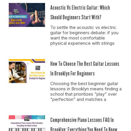
Acoustic Vs Electric Guitar: Which
Should Beginners Start With?
To settle the acoustic vs electric
guitar for beginners debate: if you
want the most comfortable
physical experience with strings
How To Choose The Best Guitar Lessons
In Brooklyn For Beginners
Choosing the best beginner guitar
lessons in Brooklyn means finding a
school that prioritizes “play” over
“perfection” and matches a
Comprehensive Piano Lessons FAQ In
Brooklyn: Everything You Need To Know