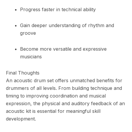
Progress faster in technical ability
Gain deeper understanding of rhythm and
groove
Become more versatile and expressive
musicians
Final Thoughts
An acoustic drum set offers unmatched benefits for
drummers of all levels. From building technique and
timing to improving coordination and musical
expression, the physical and auditory feedback of an
acoustic kit is essential for meaningful skill
development.