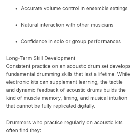
Accurate volume control in ensemble settings
Natural interaction with other musicians
Confidence in solo or group performances
Long-Term Skill Development
Consistent practice on an acoustic drum set develops
fundamental drumming skills that last a lifetime. While
electronic kits can supplement learning, the tactile
and dynamic feedback of acoustic drums builds the
kind of muscle memory, timing, and musical intuition
that cannot be fully replicated digitally.
Drummers who practice regularly on acoustic kits
often find they: