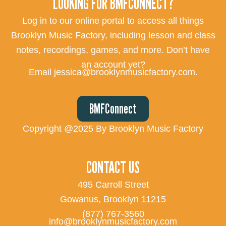
LOOKING FOR BMFCONNECT?
Log in to our online portal to access all things
Brooklyn Music Factory, including lesson and class
notes, recordings, games, and more. Don’t have
an account yet?
Email jessica@brooklynmusicfactory.com.
BMFConnect
Copyright @2025 By Brooklyn Music Factory
CONTACT US
495 Carroll Street
Gowanus, Brooklyn 11215
(877) 767-3560
info@brooklynmusicfactory.com