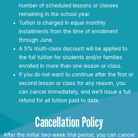
number of scheduled lessons or classes
remaining in the school year.
Tuition is charged in equal monthly
installments from the time of enrollment
through June.
A 5% multi-class discount will be applied to
the full tuition for students and/or families
enrolled in more than one lesson or class.
If you do not want to continue after the first or
second lesson or class for any reason, you
can cancel immediately, and we’ll issue a full
refund for all tuition paid to date.
Cancellation Policy
After the initial two-week trial period, you can cancel