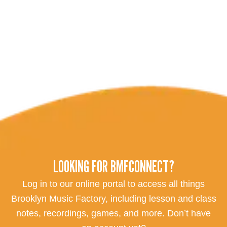
LOOKING FOR BMFCONNECT?
Log in to our online portal to access all things
Brooklyn Music Factory, including lesson and class
notes, recordings, games, and more. Don’t have