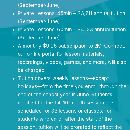
(September-June)
Private Lessons: 45min – $3,711 annual tuition
(September-June)
Private Lessons: 60min – $4,123 annual tuition
(September-June)
A monthly $9.95 subscription to BMFConnect,
our online portal for lesson materials,
recordings, videos, games, and more, will also
be charged.
Tuition covers weekly lessons—except
holidays—from the time you enroll through the
end of the school year in June. Students
enrolled for the full 10-month session are
scheduled for 33 lessons or classes. For
students who enroll after the start of the
session, tuition will be prorated to reflect the