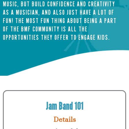
MUSIC, BUT BUILD CONFIDENCE AND CREATIVITY
AS A MUSICIAN, AND ALSO JUST HAVE A LOT OF
FUN! THE MOST FUN THING ABOUT BEING A PART
OF THE BMF COMMUNITY IS ALL THE
OPPORTUNITIES THEY OFFER TO ENGAGE KIDS.
Request Info
Jam Band 101
Details