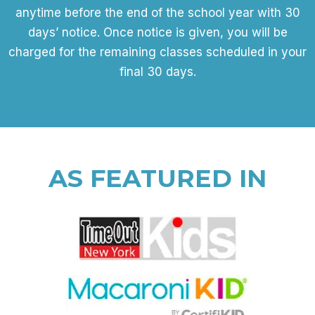
anytime before the end of the school year with 30
days’ notice. Once notice is given, you will be
charged for the remaining classes scheduled in your
final 30 days.
AS FEATURED IN