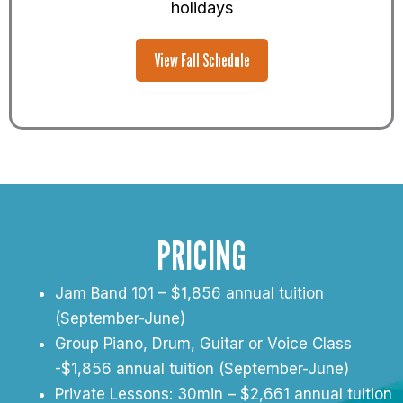
holidays
View Fall Schedule
PRICING
Jam Band 101 – $1,856 annual tuition
(September-June)
Group Piano, Drum, Guitar or Voice Class
-$1,856 annual tuition (September-June)
Private Lessons: 30min – $2,661 annual tuition