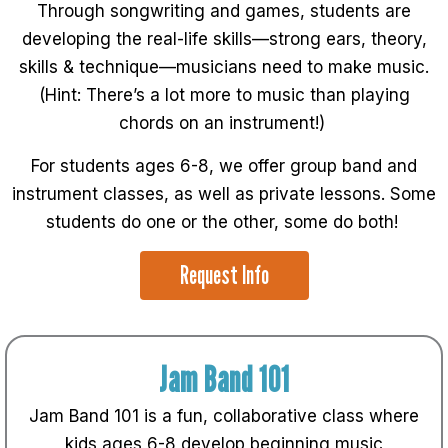
Through songwriting and games, students are
developing the real-life skills—strong ears, theory,
skills & technique—musicians need to make music.
(Hint: There’s a lot more to music than playing
chords on an instrument!)
For students ages 6-8, we offer group band and
instrument classes, as well as private lessons. Some
students do one or the other, some do both!
Request Info
Jam Band 101
Jam Band 101 is a fun, collaborative class where
kids ages 6-8 develop beginning music