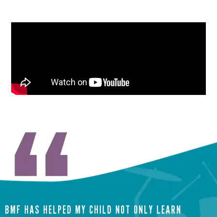
BMF HAS HELPED MY CHILD NOT ONLY LEARN