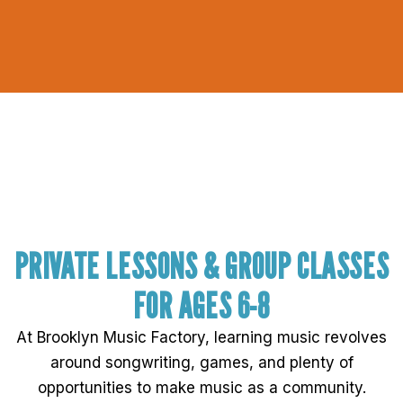
PRIVATE LESSONS & GROUP CLASSES
FOR AGES 6-8
At Brooklyn Music Factory, learning music revolves
around songwriting, games, and plenty of
opportunities to make music as a community.