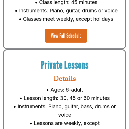
• Class length: 45 minutes
• Instruments: Piano, guitar, drums or voice
• Classes meet weekly, except holidays
View Fall Schedule
Private Lessons
Details
• Ages: 6-adult
• Lesson length: 30, 45 or 60 minutes
• Instruments: Piano, guitar, bass, drums or
voice
• Lessons are weekly, except