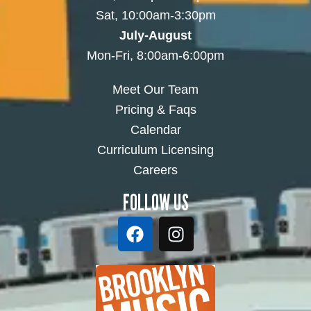
Sat, 10:00am-3:30pm
July-August
Mon-Fri, 8:00am-6:00pm
Meet Our Team
Pricing & Faqs
Calendar
Curriculum Licensing
Careers
FOLLOW US
F
I
a
n
c
s
e
t
b
a