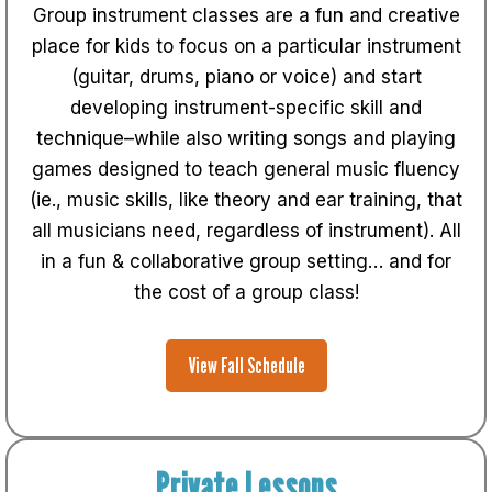
Group instrument classes are a fun and creative
place for kids to focus on a particular instrument
(guitar, drums, piano or voice) and start
developing instrument-specific skill and
technique–while also writing songs and playing
games designed to teach general music fluency
(ie., music skills, like theory and ear training, that
all musicians need, regardless of instrument). All
in a fun & collaborative group setting… and for
the cost of a group class!
View Fall Schedule
Private Lessons