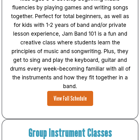
fluencies by playing games and writing songs
together.
Perfect for total beginners, as well as
for kids with 1-2 years of band and/or private
lesson experience, Jam Band 101 is a fun and
creative class where students learn the
principles of music and songwriting. Plus, they
get to sing and play the keyboard, guitar and
drums every week–becoming familiar with all of
the instruments and how they fit together in a
band.
View Fall Schedule
Group Instrument Classes