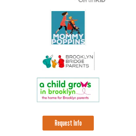
Request Info