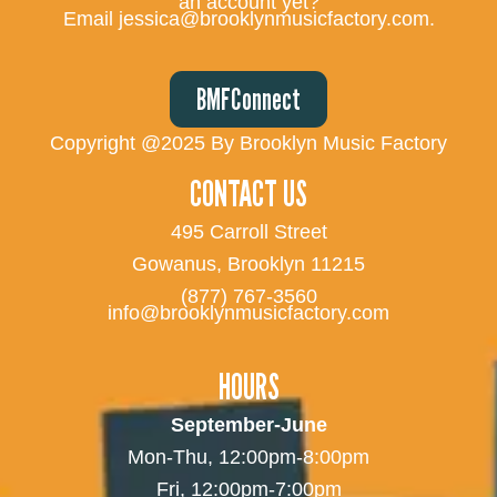
an account yet?
Email jessica@brooklynmusicfactory.com.
BMFConnect
Copyright @2025 By Brooklyn Music Factory
CONTACT US
495 Carroll Street
Gowanus, Brooklyn 11215
(877) 767-3560
info@brooklynmusicfactory.com
HOURS
September-June
Mon-Thu, 12:00pm-8:00pm
Fri, 12:00pm-7:00pm