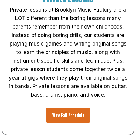
Private lessons at Brooklyn Music Factory are a
LOT different than the boring lessons many
parents remember from their own childhoods.
Instead of doing boring drills, our students are
playing music games and writing original songs
to learn the principles of music, along with
instrument-specific skills and technique. Plus,
private lesson students come together twice a
year at gigs where they play their original songs
in bands. Private lessons are available on guitar,
bass, drums, piano, and voice.
View Fall Schedule