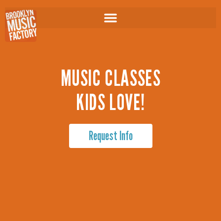
Skip
to
content
MUSIC CLASSES
KIDS LOVE!
Request Info