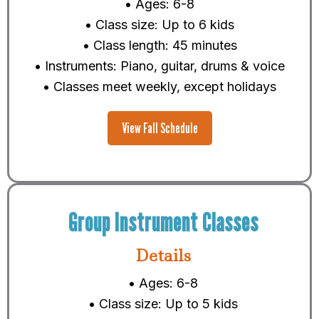
• Ages: 6-8
• Class size: Up to 6 kids
• Class length: 45 minutes
• Instruments: Piano, guitar, drums & voice
• Classes meet weekly, except holidays
View Fall Schedule
Group Instrument Classes
Details
• Ages: 6-8
• Class size: Up to 5 kids