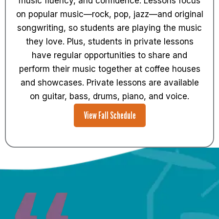
music fluency, and confidence. Lessons focus
on popular music—rock, pop, jazz—and original
songwriting, so students are playing the music
they love. Plus, students in private lessons
have regular opportunities to share and
perform their music together at coffee houses
and showcases. Private lessons are available
on guitar, bass, drums, piano, and voice.
View Fall Schedule