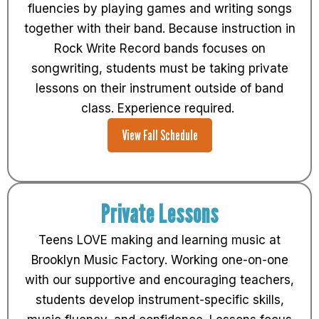
fluencies by playing games and writing songs
together with their band. Because instruction in
Rock Write Record bands focuses on
songwriting, students must be taking private
lessons on their instrument outside of band
class. Experience required.
View Fall Schedule
Private Lessons
Teens LOVE making and learning music at
Brooklyn Music Factory. Working one-on-one
with our supportive and encouraging teachers,
students develop instrument-specific skills,