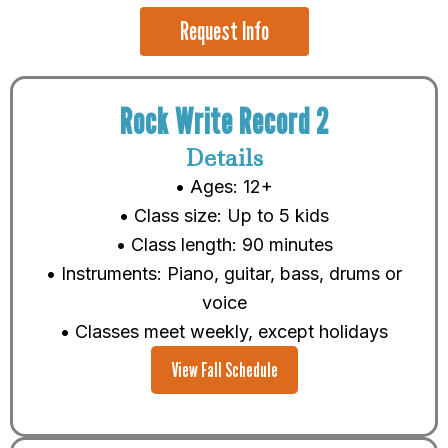
Request Info
Rock Write Record 2
Details
• Ages: 12+
• Class size: Up to 5 kids
• Class length: 90 minutes
• Instruments: Piano, guitar, bass, drums or
voice
• Classes meet weekly, except holidays
View Fall Schedule