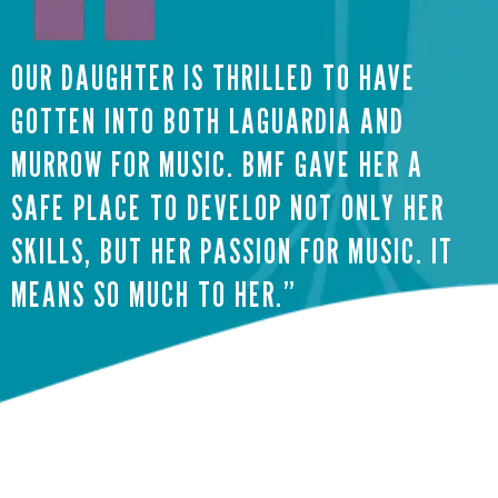
OUR DAUGHTER IS THRILLED TO HAVE
GOTTEN INTO BOTH LAGUARDIA AND
MURROW FOR MUSIC. BMF GAVE HER A
SAFE PLACE TO DEVELOP NOT ONLY HER
SKILLS, BUT HER PASSION FOR MUSIC. IT
MEANS SO MUCH TO HER.”