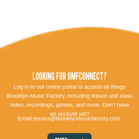
LOOKING FOR BMFCONNECT?
Log in to our online portal to access all things
Brooklyn Music Factory, including lesson and class
notes, recordings, games, and more. Don’t have
an account yet?
Email jessica@brooklynmusicfactory.com.