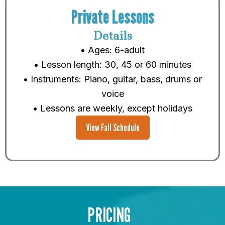
Private Lessons
Details
• Ages: 6-adult
• Lesson length: 30, 45 or 60 minutes
• Instruments: Piano, guitar, bass, drums or
voice
• Lessons are weekly, except holidays
View Fall Schedule
PRICING