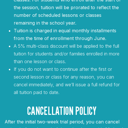
the session, tuition will be prorated to reflect the
number of scheduled lessons or classes
remaining in the school year.
Tuition is charged in equal monthly installments
from the time of enrollment through June.
A 5% multi-class discount will be applied to the full
tuition for students and/or families enrolled in more
than one lesson or class.
If you do not want to continue after the first or
second lesson or class for any reason, you can
cancel immediately, and we’ll issue a full refund for
all tuition paid to date.
CANCELLATION POLICY
After the initial two-week trial period, you can cancel