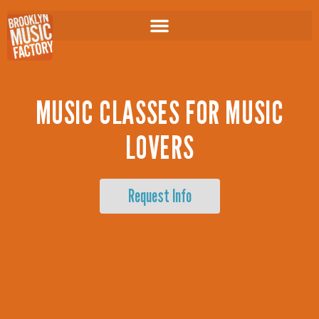
Skip
to
content
MUSIC CLASSES FOR MUSIC
LOVERS
Request Info