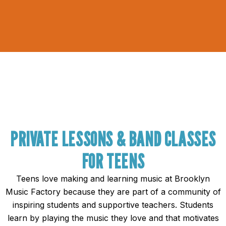
PRIVATE LESSONS & BAND CLASSES
FOR TEENS
Teens love making and learning music at Brooklyn
Music Factory because they are part of a community of
inspiring students and supportive teachers. Students
learn by playing the music they love and that motivates