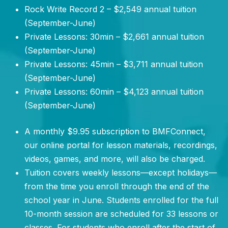
Rock Write Record 2 – $2,549 annual tuition
(September-June)
Private Lessons: 30min – $2,661 annual tuition
(September-June)
Private Lessons: 45min – $3,711 annual tuition
(September-June)
Private Lessons: 60min – $4,123 annual tuition
(September-June)
A monthly $9.95 subscription to BMFConnect,
our online portal for lesson materials, recordings,
videos, games, and more, will also be charged.
Tuition covers weekly lessons—except holidays—
from the time you enroll through the end of the
school year in June. Students enrolled for the full
10-month session are scheduled for 33 lessons or
classes. For students who enroll after the start of