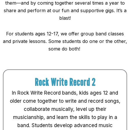
them—and by coming together several times a year to
share and perform at our fun and supportive gigs. It’s a
blast!
For students ages 12-17, we offer group band classes
and private lessons. Some students do one or the other,
some do both!
Rock Write Record 2
In Rock Write Record bands, kids ages 12 and
older come together to write and record songs,
collaborate musically, level up their
musicianship, and learn the skills to play in a
band. Students develop advanced music