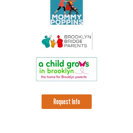
Request Info