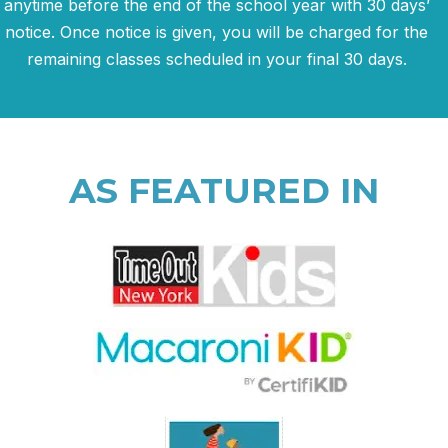
anytime before the end of the school year with 30 days’
notice. Once notice is given, you will be charged for the
remaining classes scheduled in your final 30 days.
AS FEATURED IN