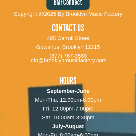
BMFConnect
Copyright @2025 By Brooklyn Music Factory
CONTACT US
495 Carroll Street
Gowanus, Brooklyn 11215
(877) 767-3560
info@brooklynmusicfactory.com
HOURS
September-June
Mon-Thu, 12:00pm-8:00pm
Fri, 12:00pm-7:00pm
Sat, 10:00am-3:30pm
July-August
Mon-Fri, 8:00am-6:00pm