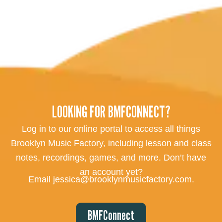
LOOKING FOR BMFCONNECT?
Log in to our online portal to access all things
Brooklyn Music Factory, including lesson and class
notes, recordings, games, and more. Don’t have
an account yet?
Email jessica@brooklynmusicfactory.com.
BMFConnect