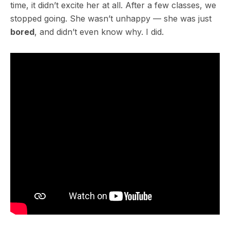
time, it didn’t excite her at all. After a few classes, we
stopped going. She wasn’t unhappy — she was just
bored
, and didn’t even know why. I did.