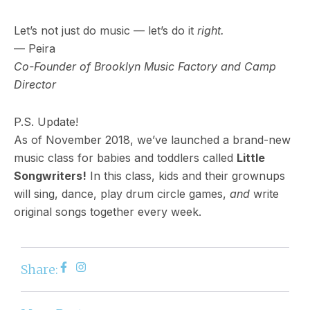
Let’s not just do music — let’s do it
right.
— Peira
Co-Founder of Brooklyn Music Factory and Camp
Director
P.S. Update!
As of November 2018, we’ve launched a brand-new
music class for babies and toddlers called
Little
Songwriters!
In this class, kids and their grownups
will sing, dance, play drum circle games,
and
write
original songs together every week.
Share: