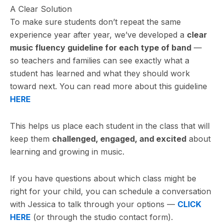
A Clear Solution
To make sure students don’t repeat the same
experience year after year, we’ve developed a
clear
music fluency guideline for each type of band
—
so teachers and families can see exactly what a
student has learned and what they should work
toward next. You can read more about this guideline
HERE
This helps us place each student in the class that will
keep them
challenged, engaged, and excited
about
learning and growing in music.
If you have questions about which class might be
right for your child, you can schedule a conversation
with Jessica to talk through your options —
CLICK
HERE
(or through the studio contact form).