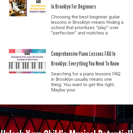
In Brooklyn For Beginners
Choosing the best beginner guitar
lessons in Brooklyn means finding a
school that prioritizes “play” over
“perfection” and matches a
Comprehensive Piano Lessons FAQ In
Brooklyn: Everything You Need To Know
Searching for a piano lessons FAQ
in Brooklyn usually means one
thing: You want to get this right.
Maybe your