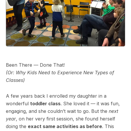
Been There — Done That!
(Or: Why Kids Need to Experience New Types of
Classes)
A few years back I enrolled my daughter in a
wonderful
toddler class
. She loved it — it was fun,
engaging, and she couldn’t wait to go. But the
next
year
, on her very first session, she found herself
doing the
exact same activities as before
. This