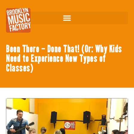
Been There – Done That! (Or: Why Kids
Need to Experience New Types of
Classes)