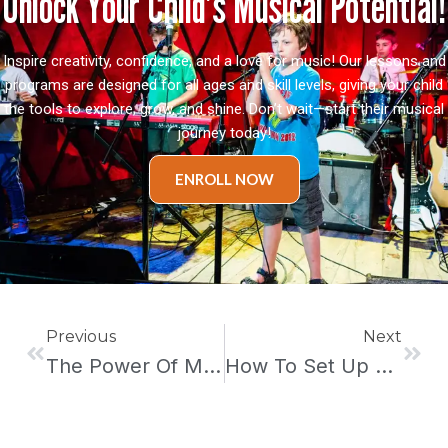
Unlock Your Child’s Musical Potential!
Inspire creativity, confidence, and a love for music! Our lessons and
programs are designed for all ages and skill levels, giving your child
the tools to explore, grow, and shine. Don’t wait—start their musical
journey today!
ENROLL NOW
Prev
Next
Previous
Next
The Power Of Movement: 5 Reasons To Try Dance Classes Today
How To Set Up A Music Practice Space At Home | Brooklyn Music Factory