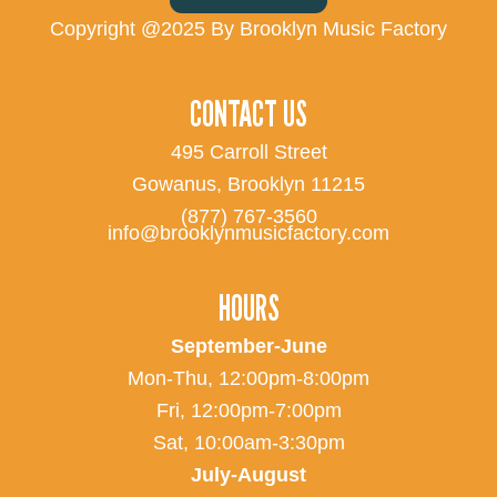
Copyright @2025 By Brooklyn Music Factory
CONTACT US
495 Carroll Street
Gowanus, Brooklyn 11215
(877) 767-3560
info@brooklynmusicfactory.com
HOURS
September-June
Mon-Thu, 12:00pm-8:00pm
Fri, 12:00pm-7:00pm
Sat, 10:00am-3:30pm
July-August