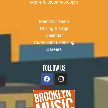
Mon-Fri, 8:00am-6:00pm
Meet Our Team
Pricing & Faqs
Calendar
Curriculum Licensing
Careers
FOLLOW US
F
I
a
n
c
s
e
t
b
a
o
g