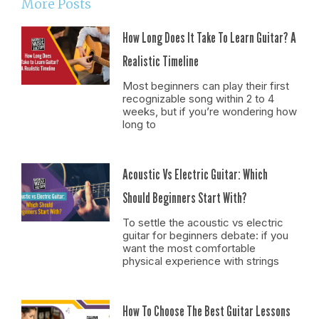
More Posts
How Long Does It Take To Learn Guitar? A
Realistic Timeline
Most beginners can play their first
recognizable song within 2 to 4
weeks, but if you’re wondering how
long to
Acoustic Vs Electric Guitar: Which
Should Beginners Start With?
To settle the acoustic vs electric
guitar for beginners debate: if you
want the most comfortable
physical experience with strings
How To Choose The Best Guitar Lessons