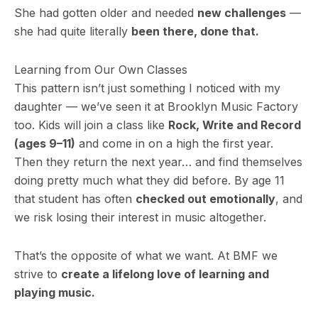
She had gotten older and needed
new challenges
—
she had quite literally
been there, done that.
Learning from Our Own Classes
This pattern isn’t just something I noticed with my
daughter — we’ve seen it at Brooklyn Music Factory
too. Kids will join a class like
Rock, Write and Record
(ages 9–11)
and come in on a high the first year.
Then they return the next year… and find themselves
doing pretty much what they did before. By age 11
that student has often
checked out emotionally
, and
we risk losing their interest in music altogether.
That’s the opposite of what we want. At BMF we
strive to
create a lifelong love of learning and
playing music.