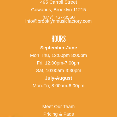
495 Carroll Street
Gowanus, Brooklyn 11215
(877) 767-3560
info@brooklynmusicfactory.com
HOURS
September-June
Mon-Thu, 12:00pm-8:00pm
Fri, 12:00pm-7:00pm
Sat, 10:00am-3:30pm
July-August
Mon-Fri, 8:00am-6:00pm
Meet Our Team
Pricing & Faqs