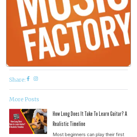
Share:
More Posts
How Long Does It Take To Learn Guitar? A
Realistic Timeline
Most beginners can play their first