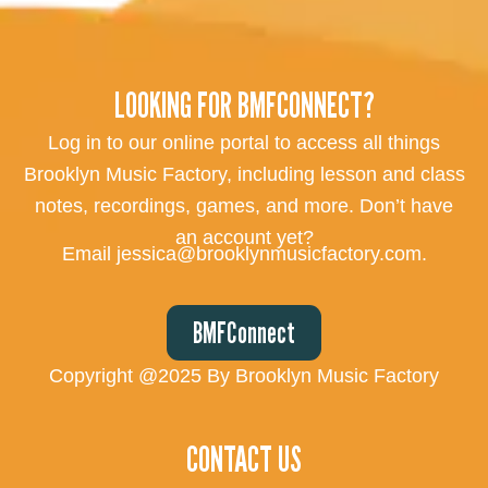
LOOKING FOR BMFCONNECT?
Log in to our online portal to access all things
Brooklyn Music Factory, including lesson and class
notes, recordings, games, and more. Don’t have
an account yet?
Email jessica@brooklynmusicfactory.com.
BMFConnect
Copyright @2025 By Brooklyn Music Factory
CONTACT US