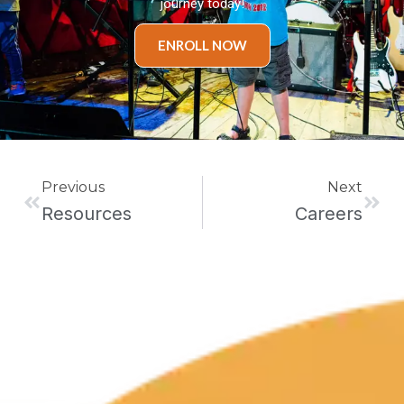
journey today!
ENROLL NOW
Prev
Next
Previous
Next
Resources
Careers