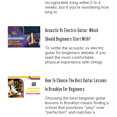
recognizable song within 2 to 4
weeks, but if you’re wondering how
long to
Acoustic Vs Electric Guitar: Which
Should Beginners Start With?
To settle the acoustic vs electric
guitar for beginners debate: if you
want the most comfortable
physical experience with strings
How To Choose The Best Guitar Lessons
In Brooklyn For Beginners
Choosing the best beginner guitar
lessons in Brooklyn means finding a
school that prioritizes “play” over
“perfection” and matches a