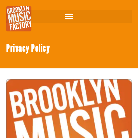
Privacy Policy