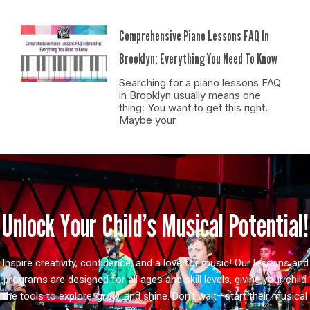
Comprehensive Piano Lessons FAQ In
Brooklyn: Everything You Need To Know
Searching for a piano lessons FAQ
in Brooklyn usually means one
thing: You want to get this right.
Maybe your
Unlock Your Child’s Musical Potential!
Inspire creativity, confidence, and a love for music! Our lessons and
programs are designed for all ages and skill levels, giving your child
the tools to explore, grow, and shine. Don’t wait—start their musical