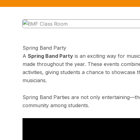
Spring Band Party
A
Spring Band Party
is an exciting way for music
made throughout the year. These events combine 
activities, giving students a chance to showcase t
musicians.
Spring Band Parties are not only entertaining—th
community among students.