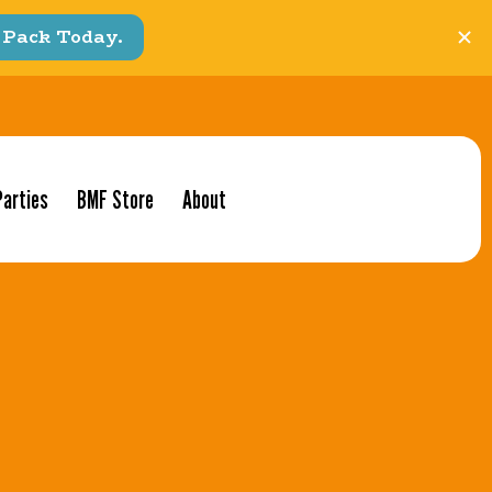
Parties
BMF Store
About