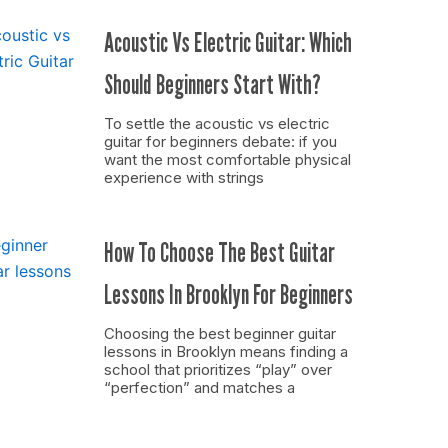
Acoustic Vs Electric Guitar: Which
Should Beginners Start With?
To settle the acoustic vs electric
guitar for beginners debate: if you
want the most comfortable physical
experience with strings
How To Choose The Best Guitar
Lessons In Brooklyn For Beginners
Choosing the best beginner guitar
lessons in Brooklyn means finding a
school that prioritizes “play” over
“perfection” and matches a