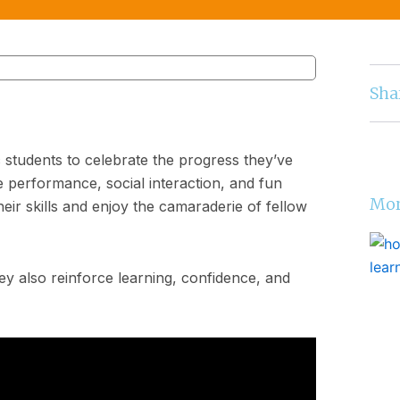
Sha
 students to celebrate the progress they’ve
performance, social interaction, and fun
Mor
heir skills and enjoy the camaraderie of fellow
ey also reinforce learning, confidence, and