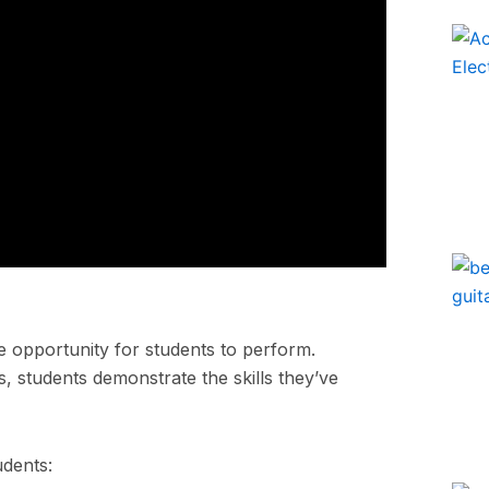
he opportunity for students to perform.
, students demonstrate the skills they’ve
udents: