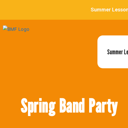
Summer L
Spring Band Party