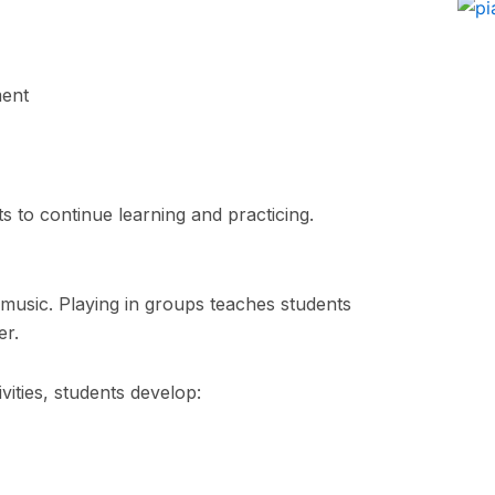
ment
s to continue learning and practicing.
f music. Playing in groups teaches students
er.
ities, students develop: