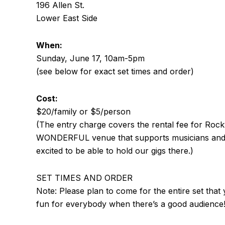
196 Allen St.
Lower East Side
When:
Sunday, June 17, 10am-5pm
(see below for exact set times and order)
Cost:
$20/family or $5/person
(The entry charge covers the rental fee for Roc
WONDERFUL venue that supports musicians and p
excited to be able to hold our gigs there.)
SET TIMES AND ORDER
Note: Please plan to come for the entire set that yo
fun for everybody when there’s a good audience!