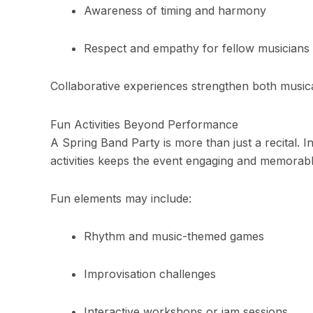
Awareness of timing and harmony
Respect and empathy for fellow musicians
Collaborative experiences strengthen both musical
Fun Activities Beyond Performance
A Spring Band Party is more than just a recital. 
activities keeps the event engaging and memorabl
Fun elements may include:
Rhythm and music-themed games
Improvisation challenges
Interactive workshops or jam sessions