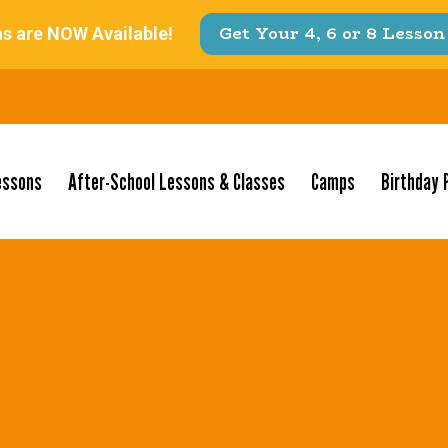
essons
After-School Lessons & Classes
Camps
Birthday 