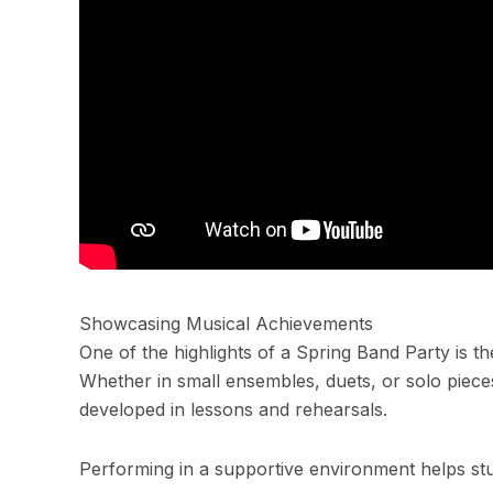
Showcasing Musical Achievements
One of the highlights of a Spring Band Party is t
Whether in small ensembles, duets, or solo pieces
developed in lessons and rehearsals.
Performing in a supportive environment helps st