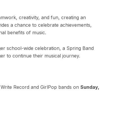
work, creativity, and fun, creating an
ovides a chance to celebrate achievements,
nal benefits of music.
rger school-wide celebration, a Spring Band
er to continue their musical journey.
 Write Record and GirlPop bands on
Sunday,