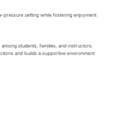
low-pressure setting while fostering enjoyment
among students, families, and instructors.
ctions and builds a supportive environment