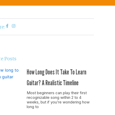
re:
e Posts
How Long Does It Take To Learn
Guitar? A Realistic Timeline
Most beginners can play their first
recognizable song within 2 to 4
weeks, but if you’re wondering how
long to