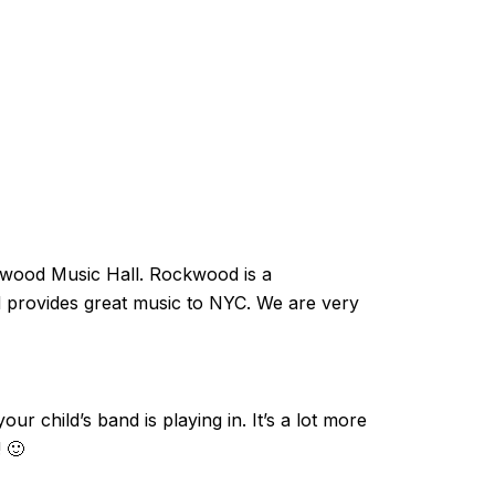
kwood Music Hall. Rockwood is a
rovides great music to NYC. We are very
ur child’s band is playing in. It’s a lot more
 🙂