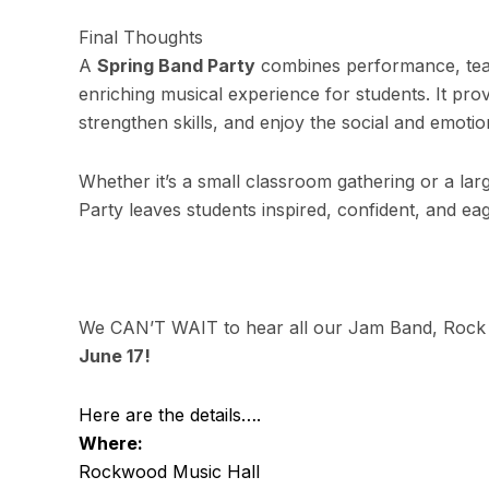
Final Thoughts
A
Spring Band Party
combines performance, team
enriching musical experience for students. It pr
strengthen skills, and enjoy the social and emotio
Whether it’s a small classroom gathering or a la
Party leaves students inspired, confident, and eag
We CAN’T WAIT to hear all our Jam Band, Rock
June 17!
Here are the details….
Where:
Rockwood Music Hall