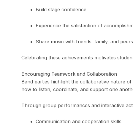
Build stage confidence
Experience the satisfaction of accomplish
Share music with friends, family, and peers
Celebrating these achievements motivates student
Encouraging Teamwork and Collaboration
Band parties highlight the collaborative nature o
how to listen, coordinate, and support one anoth
Through group performances and interactive activ
Communication and cooperation skills