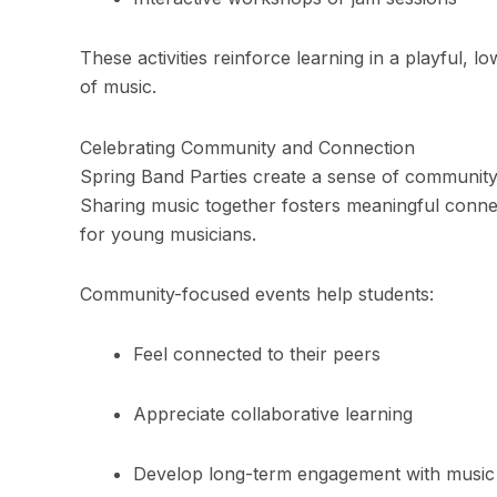
These activities reinforce learning in a playful, 
of music.
Celebrating Community and Connection
Spring Band Parties create a sense of community 
Sharing music together fosters meaningful conne
for young musicians.
Community-focused events help students:
Feel connected to their peers
Appreciate collaborative learning
Develop long-term engagement with music