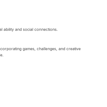
 ability and social connections.
Incorporating games, challenges, and creative
e.