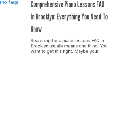
Comprehensive Piano Lessons FAQ
In Brooklyn: Everything You Need To
Know
Searching for a piano lessons FAQ in
Brooklyn usually means one thing: You
want to get this right. Maybe your